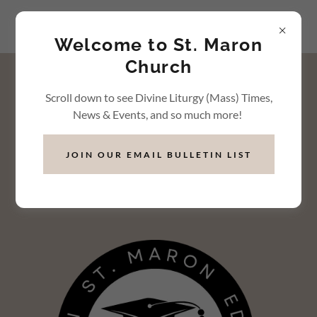
Welcome to St. Maron
Church
"A scholarship is a vote of
Scroll down to see Divine Liturgy (Mass) Times,
confidence in your
News & Events, and so much more!
abilities and future
JOIN OUR EMAIL BULLETIN LIST
success."