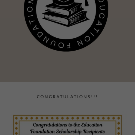
CONGRATULATIONS!!!