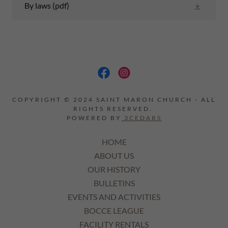
By laws
(pdf)
COPYRIGHT © 2024 SAINT MARON CHURCH - ALL
RIGHTS RESERVED.
POWERED BY
3CEDARS
HOME
ABOUT US
OUR HISTORY
BULLETINS
EVENTS AND ACTIVITIES
BOCCE LEAGUE
FACILITY RENTALS