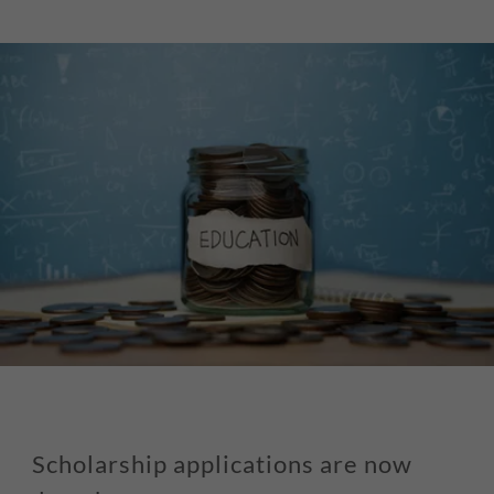
Scholarship applications are now