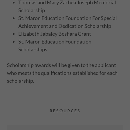
Thomas and Mary Zachea Joseph Memorial
Scholarship
St. Maron Education Foundation For Special
Achievement and Dedication Scholarship
Elizabeth Jabaley Beshara Grant
St. Maron Education Foundation
Scholarships
Scholarship awards will be given to the applicant
who meets the qualifications established for each
scholarship.
RESOURCES