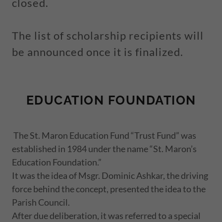
closed.
The list of scholarship recipients will
be announced once it is finalized.
EDUCATION FOUNDATION
The St. Maron Education Fund “Trust Fund” was
established in 1984 under the name “St. Maron’s
Education Foundation.”
It was the idea of Msgr. Dominic Ashkar, the driving
force behind the concept, presented the idea to the
Parish Council.
After due deliberation, it was referred to a special