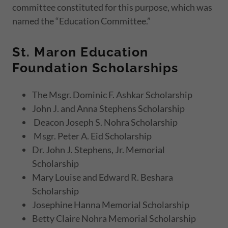
committee constituted for this purpose, which was
named the “Education Committee.”
St. Maron Education
Foundation Scholarships
The Msgr. Dominic F. Ashkar Scholarship
John J. and Anna Stephens Scholarship
Deacon Joseph S. Nohra Scholarship
Msgr. Peter A. Eid Scholarship
Dr. John J. Stephens, Jr. Memorial
Scholarship
Mary Louise and Edward R. Beshara
Scholarship
Josephine Hanna Memorial Scholarship
Betty Claire Nohra Memorial Scholarship