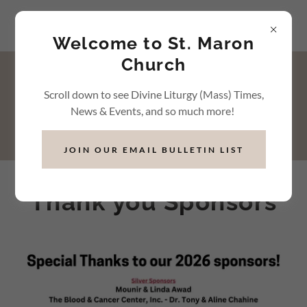
Welcome to St. Maron
Church
Events & Activities
Scroll down to see Divine Liturgy (Mass) Times,
News & Events, and so much more!
JOIN OUR EMAIL BULLETIN LIST
Thank you Sponsors