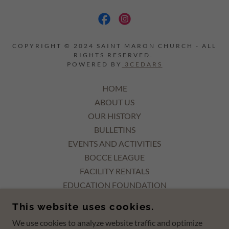
COPYRIGHT © 2024 SAINT MARON CHURCH - ALL
RIGHTS RESERVED.
POWERED BY
3CEDARS
HOME
ABOUT US
OUR HISTORY
BULLETINS
EVENTS AND ACTIVITIES
BOCCE LEAGUE
FACILITY RENTALS
EDUCATION FOUNDATION
ORGANIZATIONS
This website uses cookies.
DONATIONS
We use cookies to analyze website traffic and optimize
DONATE