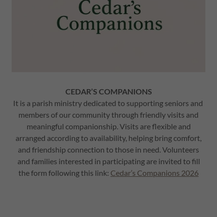
CEDAR’S COMPANIONS
It is a parish ministry dedicated to supporting seniors and
members of our community through friendly visits and
meaningful companionship. Visits are flexible and
arranged according to availability, helping bring comfort,
and friendship connection to those in need. Volunteers
and families interested in participating are invited to fill
the form following this link:
Cedar’s Companions 2026