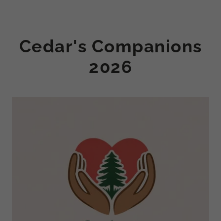
Cedar's Companions
2026